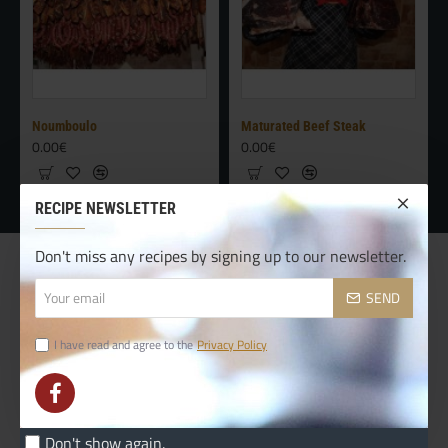
Noumboulo
Maturated Beef Steak
0.00€
0.00€
RECIPE NEWSLETTER
Don't miss any recipes by signing up to our newsletter.
CUSTOM LINKS
Your
SEND
email
Contact
I have read and agree to the
Privacy Policy
Delivery
Terms & Conditions
Custom Links
Don't show again.