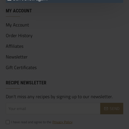
MY ACCOUNT
My Account
Order History
Affiliates
Newsletter
Gift Certificates
RECIPE NEWSLETTER
Don't miss any recipes by signing up to our newsletter.
Your
SEND
email
I have read and agree to the
Privacy Policy