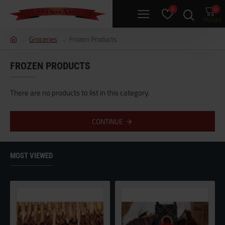
0
0
h
Groceries
Frozen Products
o
m
FROZEN PRODUCTS
e
There are no products to list in this category.
CONTINUE
MOST VIEWED