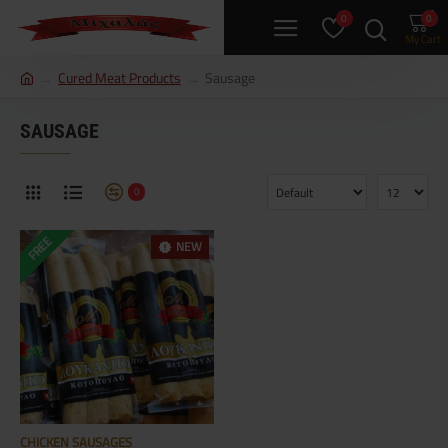
0
0
h
Cured Meat Products
Sausage
o
m
SAUSAGE
e
0
FREE
NEW
CHICKEN SAUSAGES