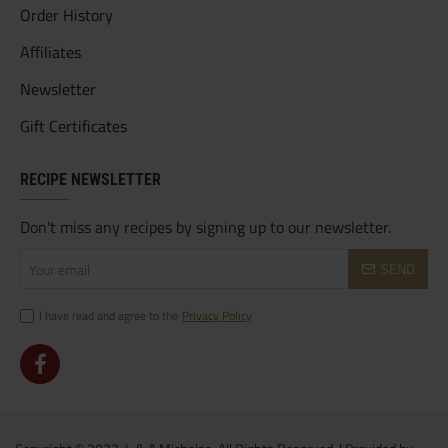
Order History
Affiliates
Newsletter
Gift Certificates
RECIPE NEWSLETTER
Don't miss any recipes by signing up to our newsletter.
Your
SEND
email
I have read and agree to the
Privacy Policy