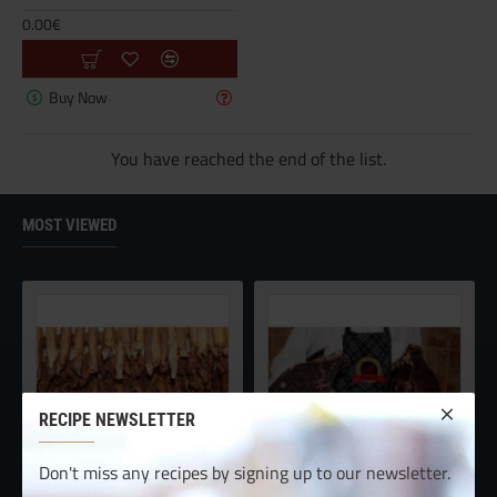
0.00€
Buy Now
You have reached the end of the list.
MOST VIEWED
RECIPE NEWSLETTER
Don't miss any recipes by signing up to our newsletter.